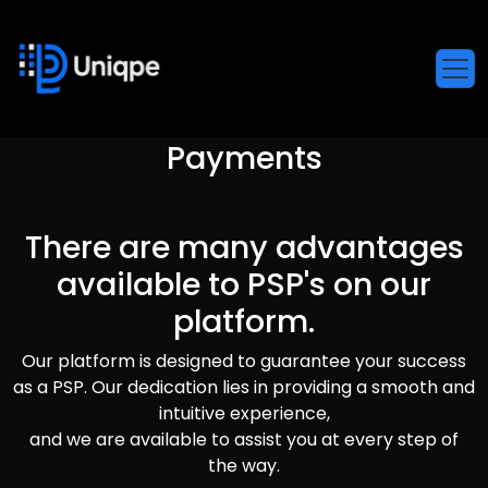
Payments
There are many advantages
available to PSP's on our
platform.
Our platform is designed to guarantee your success
as a PSP. Our dedication lies in providing a smooth and
intuitive experience,
and we are available to assist you at every step of
the way.