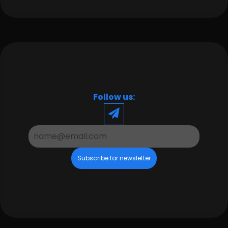
Follow us:
Subscribe for newsletter