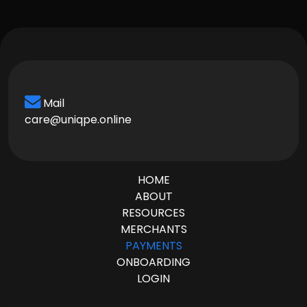
Mail
care@uniqpe.online
HOME
ABOUT
RESOURCES
MERCHANTS
PAYMENTS
ONBOARDING
LOGIN