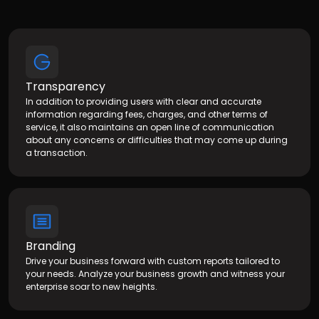
Transparency
In addition to providing users with clear and accurate
information regarding fees, charges, and other terms of
service, it also maintains an open line of communication
about any concerns or difficulties that may come up during
a transaction.
Branding
Drive your business forward with custom reports tailored to
your needs. Analyze your business growth and witness your
enterprise soar to new heights.