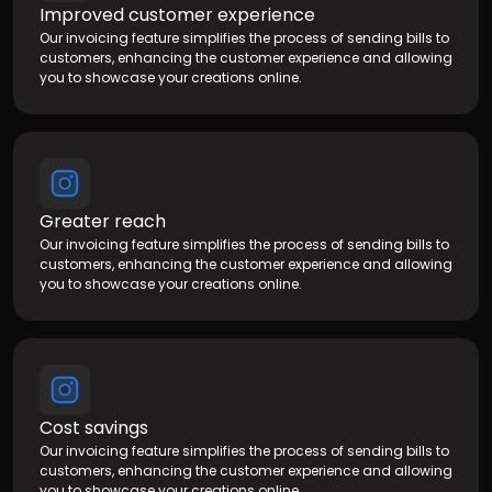
Improved customer experience
Our invoicing feature simplifies the process of sending bills to
customers, enhancing the customer experience and allowing
you to showcase your creations online.
Greater reach
Our invoicing feature simplifies the process of sending bills to
customers, enhancing the customer experience and allowing
you to showcase your creations online.
Cost savings
Our invoicing feature simplifies the process of sending bills to
customers, enhancing the customer experience and allowing
you to showcase your creations online.