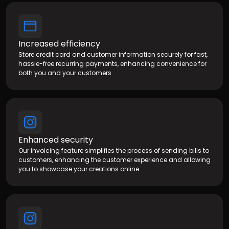
Increased efficiency
Store credit card and customer information securely for fast,
hassle-free recurring payments, enhancing convenience for
both you and your customers.
Enhanced security
Our invoicing feature simplifies the process of sending bills to
customers, enhancing the customer experience and allowing
you to showcase your creations online.