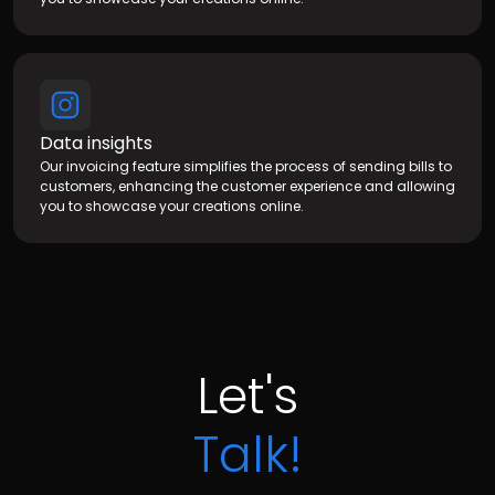
Data insights
Our invoicing feature simplifies the process of sending bills to
customers, enhancing the customer experience and allowing
you to showcase your creations online.
Let's
Talk!