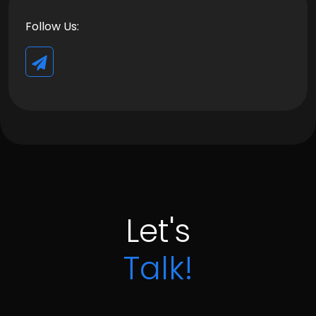
Follow Us:
Let's
Talk!