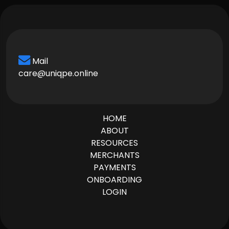
Mail
care@uniqpe.online
HOME
ABOUT
RESOURCES
MERCHANTS
PAYMENTS
ONBOARDING
LOGIN