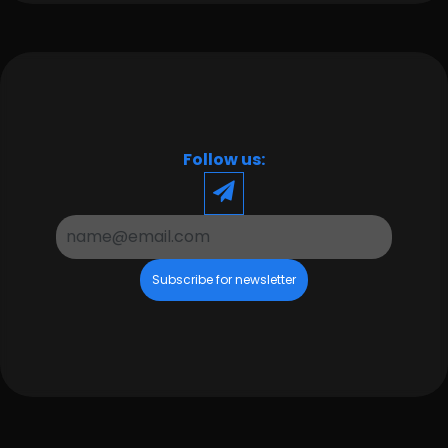
Follow us:
Subscribe for newsletter