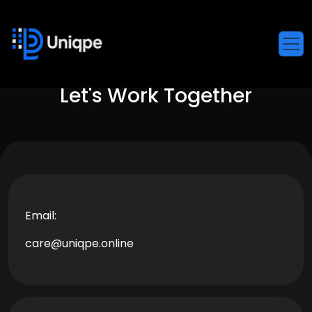
Let's Work Together
Email:
care@uniqpe.online