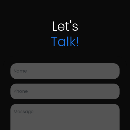
Let's
Talk!