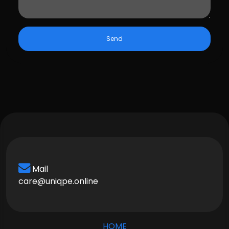
Send
Mail
care@uniqpe.online
HOME