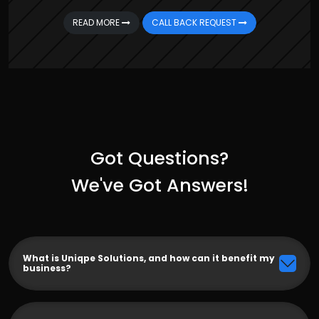
READ MORE
CALL BACK REQUEST
Got Questions?
We've Got Answers!
What is Uniqpe Solutions, and how can it benefit my
business?