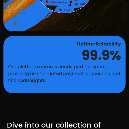
Uptime Reliability
99.9%
Our platform ensures nearly perfect uptime,
providing uninterrupted payment processing and
financial insights.
Dive into our collection of