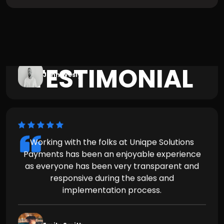
Working with the folks at Uniqpe Solutions
TESTIMONIAL
Payments has been an enjoyable experience
as everyone has been very transparent and
responsive during the sales and
implementation process.
Emily Smith
Working with the folks at Uniqpe Solutions