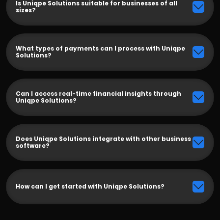
Is Uniqpe Solutions suitable for businesses of all
sizes?
What types of payments can I process with Uniqpe
Solutions?
Can I access real-time financial insights through
Uniqpe Solutions?
Does Uniqpe Solutions integrate with other business
software?
How can I get started with Uniqpe Solutions?