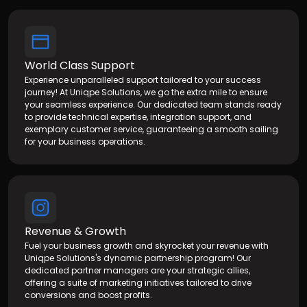
World Class Support
Experience unparalleled support tailored to your success
journey! At Uniqpe Solutions, we go the extra mile to ensure
your seamless experience. Our dedicated team stands ready
to provide technical expertise, integration support, and
exemplary customer service, guaranteeing a smooth sailing
for your business operations.
Working with the folks at Uniqpe Solutions
Payments has been an enjoyable experience
as everyone has been very transparent and
Revenue & Growth
responsive during the sales and
Fuel your business growth and skyrocket your revenue with
implementation process.
Uniqpe Solutions's dynamic partnership program! Our
dedicated partner managers are your strategic allies,
offering a suite of marketing initiatives tailored to drive
conversions and boost profits.
John Wesly