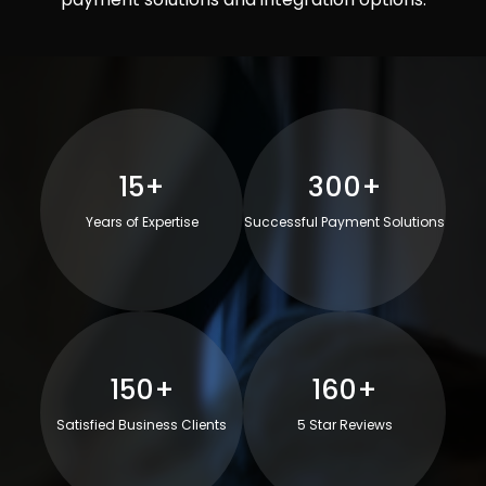
15+
300+
Years of Expertise
Successful Payment Solutions
150+
160+
Satisfied Business Clients
5 Star Reviews