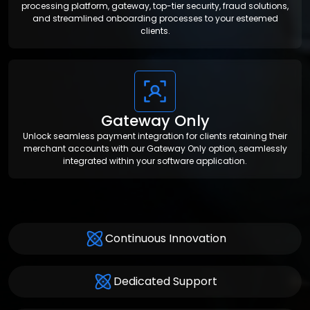
processing platform, gateway, top-tier security, fraud solutions,
and streamlined onboarding processes to your esteemed
clients.
Gateway Only
Unlock seamless payment integration for clients retaining their
merchant accounts with our Gateway Only option, seamlessly
integrated within your software application.
Continuous Innovation
Dedicated Support