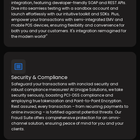
integration, featuring developer-friendly SOAP and REST APIs.
Dive into seamless testing with a sandbox account and
launch effortlessly with our intuitive toolkit and SDKs. Plus,
empower your transactions with semi-integrated EMV and
mobile POS devices, ensuring flexibility and convenience for
both you and your customers. It's integration reimagined for
the modern world!"
Security & Compliance
Safeguard your transactions with ironclad security and
robust compliance measures! At Uniqpe Solutions, we take
security seriously, boasting PCI-DSS compliance and
employing true tokenization and Point-to-Point Encryption.
Rest assured, every transaction – from recurring payments to
online invoicing – is fortified against potential threats. Our
Fraud Suite offers comprehensive protection for an omni-
channel solution, ensuring peace of mind for you and your
clients.