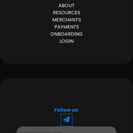
ABOUT
RESOURCES
MERCHANTS
PAYMENTS
ONBOARDING
LOGIN
Follow us: