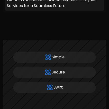
Services for a Seamless Future
Simple
Secure
Swift