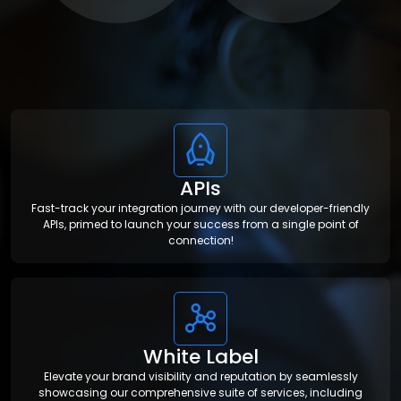
APIs
Fast-track your integration journey with our developer-friendly
APIs, primed to launch your success from a single point of
connection!
White Label
Elevate your brand visibility and reputation by seamlessly
showcasing our comprehensive suite of services, including