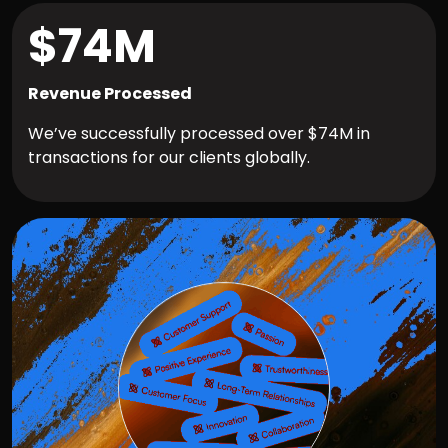
$74M
Revenue Processed
We’ve successfully processed over $74M in
transactions for our clients globally.