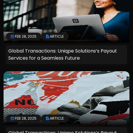
FEB 28, 2025
ARTICLE
Global Transactions: Uniqpe Solutions’s Payout
Services for a Seamless Future
FEB 28, 2025
ARTICLE
Global Transactions: Uniqpe Solutions’s Payout