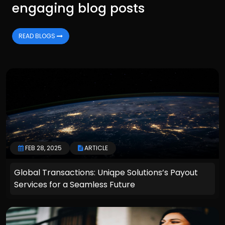
engaging blog posts
READ BLOGS
FEB 28, 2025
ARTICLE
Global Transactions: Uniqpe Solutions’s Payout
Services for a Seamless Future