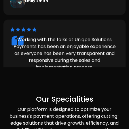
Payments has been an enjoyable experience
as everyone has been very transparent and
responsive during the sales and
implementation process.
Michael Brown
Our Specialities
Our platform is designed to optimize your
business's payment operations, offering cutting-
edge solutions that drive growth, efficiency, and