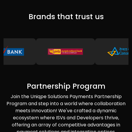
Brands that trust us
Partnership Program
Join the Uniqpe Solutions Payments Partnership
Program and step into a world where collaboration
meets innovation! We've crafted a dynamic
ecosystem where ISVs and Developers thrive,
offering an array of competitive advantages in
payment solutions and integration options.