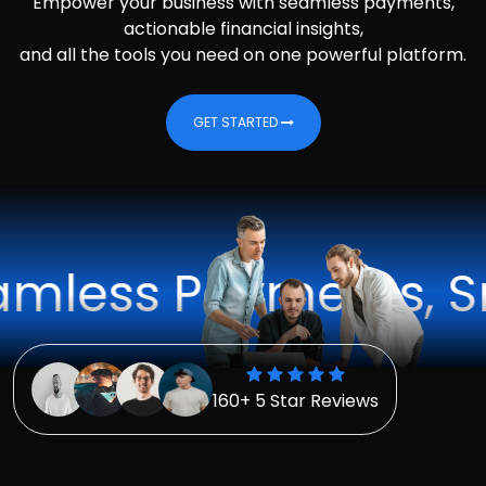
Empower your business with seamless payments,
actionable financial insights,
and all the tools you need on one powerful platform.
GET STARTED
s Payments, Smarte
160+ 5 Star Reviews