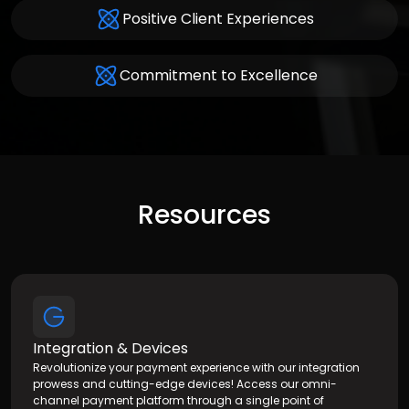
Positive Client Experiences
Commitment to Excellence
Resources
Integration & Devices
Revolutionize your payment experience with our integration
prowess and cutting-edge devices! Access our omni-
channel payment platform through a single point of