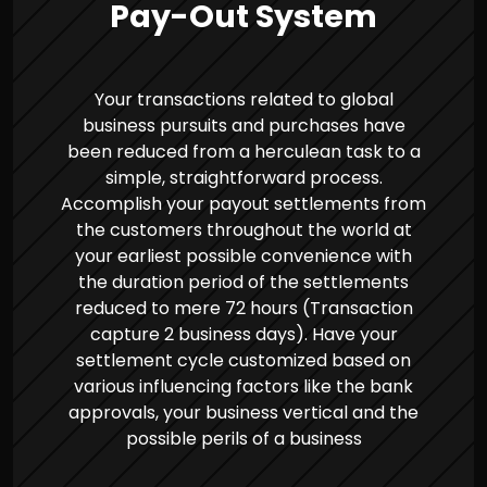
Pay-Out System
Your transactions related to global
business pursuits and purchases have
been reduced from a herculean task to a
simple, straightforward process.
Accomplish your payout settlements from
the customers throughout the world at
your earliest possible convenience with
the duration period of the settlements
reduced to mere 72 hours (Transaction
capture 2 business days). Have your
settlement cycle customized based on
various influencing factors like the bank
approvals, your business vertical and the
possible perils of a business