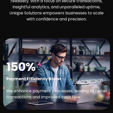
reliability. With a focus on secure transactions,
insightful analytics, and unparalleled uptime,
Uniqpe Solutions empowers businesses to scale
with confidence and precision.
150%
Payment Efficiency Boost
We enhance payment processes, leading to faster
transactions and improved cash flow.