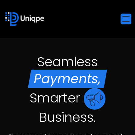
Seamless
Payments,
Smarter
Business.